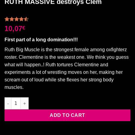
RUTH MASSIVE destroys Clem
Rated
2
10,07
€
4.50
out
of 5
First part of a long domination!!!
based on
customer
Ruth Big Muscle is the strongest female among oxfighterz
ratings
roster. Clementine is the weakest one. We think you guess
what will happen..! Ruth tortures Clementine and
experiments a lot of wrestling moves on her, making her
scream out of loud while she flexes her strong body
muscles.
RUTH MASSIVE destroys Clem quantity
ADD TO CART