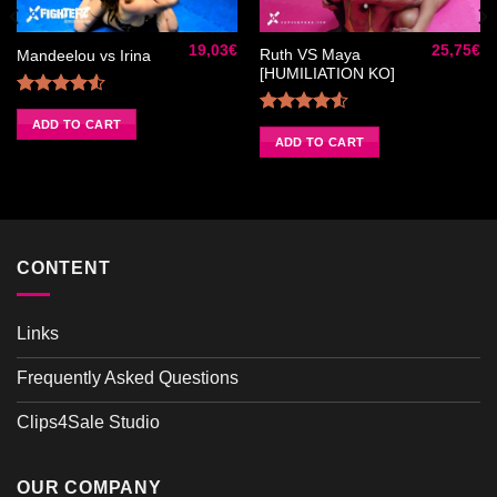
Ajouter
Ajouter
à la liste
à la liste
de
de
19,03
€
25,75
€
souhaits
souhaits
Ruth VS Maya
Mandeelou vs Irina
[HUMILIATION KO]
Rated
4.50
out
ADD TO CART
Rated
of 5
4.50
out
ADD TO CART
of 5
CONTENT
Links
Frequently Asked Questions
Clips4Sale Studio
OUR COMPANY