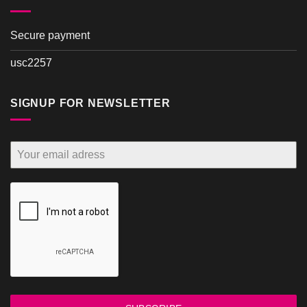
Secure payment
usc2257
SIGNUP FOR NEWSLETTER