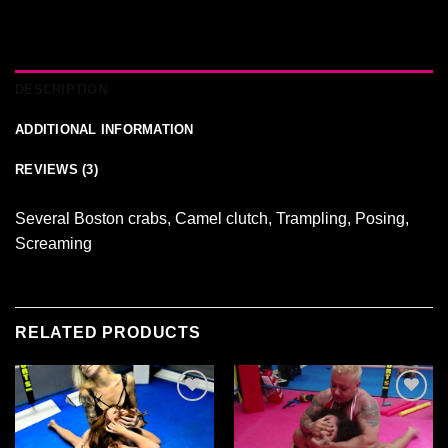
DESCRIPTION
ADDITIONAL INFORMATION
REVIEWS (3)
Several Boston crabs, Camel clutch, Trampling, Posing,
Screaming
RELATED PRODUCTS