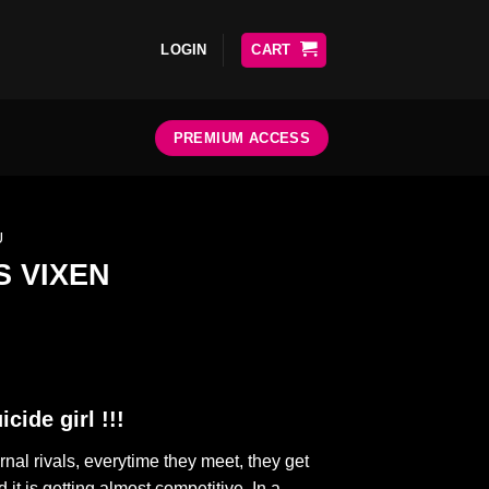
LOGIN
CART
PREMIUM ACCESS
U
 VIXEN
cide girl !!!
al rivals, everytime they meet, they get
 it is getting almost competitive. In a