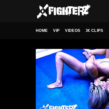
Skip
to
content
HOME
VIP
VIDEOS
3€ CLIPS