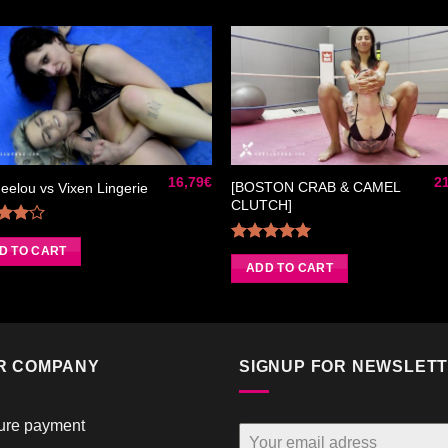
Ajouter
Ajou
à la liste
à la l
de
de
souhaits
souha
16,79
€
2
[BOSTON CRAB & CAMEL
elou vs Vixen Lingerie
CLUTCH]
Rated
0
out
D TO CART
Rated
5.00
of 5
out of 5
ADD TO CART
R COMPANY
SIGNUP FOR NEWSLET
ure payment