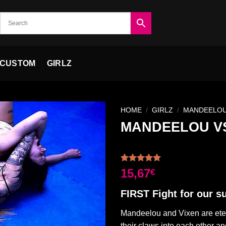
CUSTOM
GIRLZ
HOME
/
GIRLZ
/
MANDEELO
MANDEELOU VS
Ajouter
à la liste
Rated
2
5.00
15,67
€
de
out of 5
souhaits
based on
FIRST Fight for our sui
customer
ratings
Mandeelou and Vixen are etern
their claws into each other and