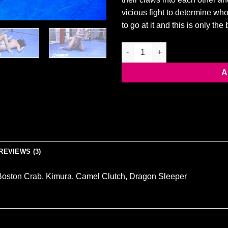
vicious fight to determine who
to go at it and this is only th
MANDEELOU VS VIXEN quantit
A
REVIEWS (3)
Boston Crab, Kimura, Camel Clutch, Dragon Sleeper