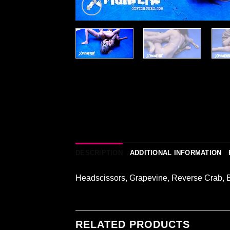
DESCRIPTION
ADDITIONAL INFORMATION
Headscissors, Grapevine, Reverse Crab, 
RELATED PRODUCTS