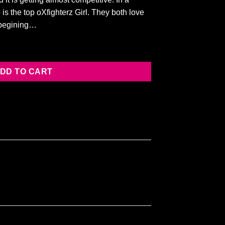
 is the top oXfighterz Girl. They both love
e begining…
y
DD TO CART