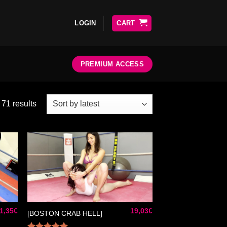
LOGIN
CART
PREMIUM ACCESS
71 results
ter
Ajouter
liste
à la liste
e
de
aits
souhaits
1,35
€
19,03
€
[BOSTON CRAB HELL]