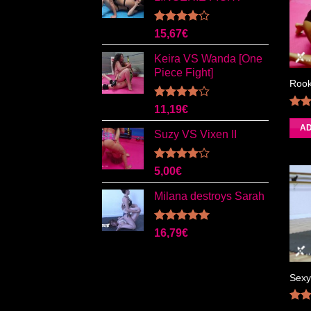
Rated
15,67
€
4.00
out
of 5
Keira VS Wanda [One
Piece Fight]
Rook
Rated
11,19
€
4.00
out
4.0
AD
of 5
Suzy VS Vixen II
Rated
5,00
€
4.00
out
of 5
Milana destroys Sarah
Rated
5.00
16,79
€
out of 5
Sexy