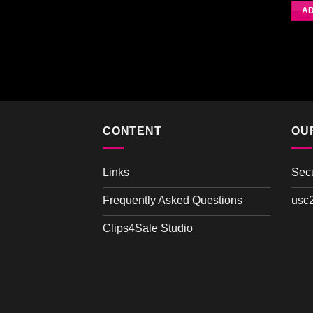
4.0
AD
CONTENT
OU
Links
Sec
Frequently Asked Questions
usc
Clips4Sale Studio