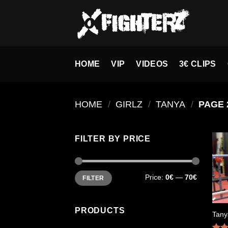
Skip
to
content
HOME
VIP
VIDEOS
3€ CLIPS
HOME
/
GIRLZ
/
TANYA
/
PAGE 
FILTER BY PRICE
Min
Max
Price:
0€
—
70€
FILTER
price
price
PRODUCTS
Tany