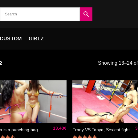
CUSTOM
GIRLZ
2
Showing 13–24 of 
Ajouter
Ajou
à la liste
à la 
de
d
souhaits
souh
13,43
€
3
a is a punching bag
Frany VS Tanya, Sexiest fight