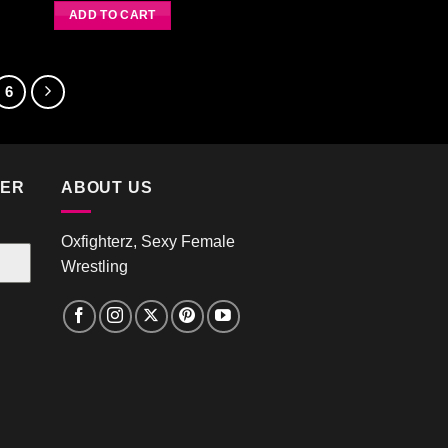
Rated
4.00
out
ADD TO CART
of 5
6
TER
ABOUT US
Oxfighterz, Sexy Female
Wrestling