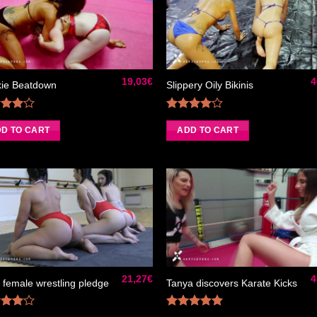
Ajouter
Ajou
à la liste
à la 
de
d
souhaits
souh
19,03
€
4
ie Beatdown
Slippery Oily Bikinis
Rated
Rated
0
out
4.00
out
D TO CART
ADD TO CART
of 5
of 5
Ajouter
Ajou
à la liste
à la 
de
d
souhaits
souh
21,27
€
4
 female wrestling pledge
Tanya discovers Karate Kicks