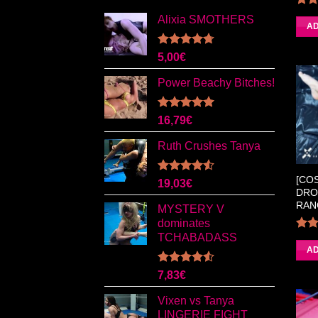
Alixia SMOTHERS
4.
AD
Rated
4.67
5,00
€
out of 5
Power Beachy Bitches!
Rated
5.00
16,79
€
out of 5
Ruth Crushes Tanya
[CO
Rated
19,03
€
DRO
4.50
out
of 5
RAN
MYSTERY V
dominates
TCHABADASS
4.0
AD
Rated
7,83
€
4.50
out
of 5
Vixen vs Tanya
LINGERIE FIGHT