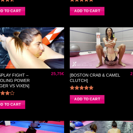
Rated
Rated
5.00
50
out
out of 5
D TO CART
ADD TO CART
of 5
Ajouter
Ajou
à la liste
à la 
de
d
souhaits
souh
25,75
€
2
SPLAY FIGHT –
[BOSTON CRAB & CAMEL
OLING POWER
CLUTCH]
GER VS VIXEN]
Rated
5.00
out of 5
ADD TO CART
Rated
0
out
D TO CART
of 5