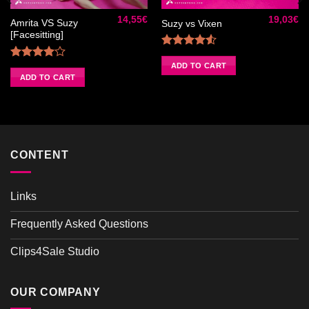
à la liste
à la liste
de
de
14,55
€
19,03
€
souhaits
souhaits
Amrita VS Suzy
Suzy vs Vixen
[Facesitting]
Rated
4.50
out
ADD TO CART
Rated
of 5
4.00
out
ADD TO CART
of 5
CONTENT
Links
Frequently Asked Questions
Clips4Sale Studio
OUR COMPANY