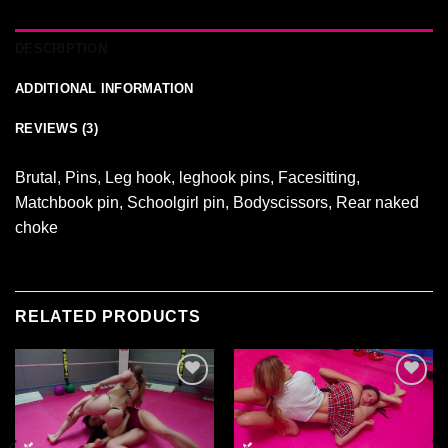
DESCRIPTION
ADDITIONAL INFORMATION
REVIEWS (3)
Brutal, Pins, Leg hook, leghook pins, Facesitting,
Matchbook pin, Schoolgirl pin, Bodyscissors, Rear naked
choke
RELATED PRODUCTS
Ajouter
Ajouter