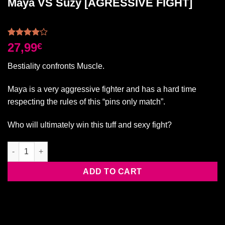
Maya VS Suzy [AGRESSIVE FIGHT]
Rated
2
27,99
€
4.00
out
of 5
Bestiality confronts Muscle.
based on
customer
ratings
Maya is a very aggressive fighter and has a hard time
respecting the rules of this “pins only match”.
Who will ultimately win this tuff and sexy fight?
Maya VS Suzy [AGRESSIVE FIGHT] quantity
ADD TO CART