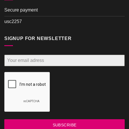
Secure payment
usc2257
SIGNUP FOR NEWSLETTER
SUBSCRIBE