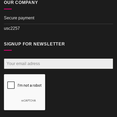
OUR COMPANY
Secure payment
usc2257
SIGNUP FOR NEWSLETTER