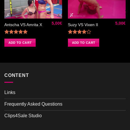
Ajouter
Ajouter
à la liste
à la liste
de
de
5,00
€
5,00
€
souhaits
souhaits
Antscha VS Amrita X
Suzy VS Vixen II
Rated
5.00
Rated
out of 5
4.00
out
ADD TO CART
ADD TO CART
of 5
CONTENT
Links
Frequently Asked Questions
Clips4Sale Studio