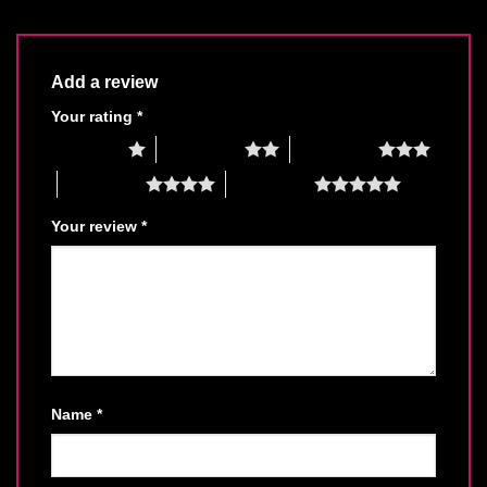
Add a review
Your rating
*
1 of 5 stars
2 of 5 stars
3 of 5 stars
4 of 5 stars
5 of 5 stars
Your review
*
Name
*