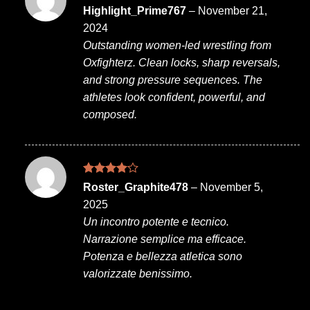
Rated
4
Highlight_Prime767
–
November 21,
out of 5
2024
Outstanding women-led wrestling from
Oxfighterz. Clean locks, sharp reversals,
and strong pressure sequences. The
athletes look confident, powerful, and
composed.
Rated
4
Roster_Graphite478
–
November 5,
out of 5
2025
Un incontro potente e tecnico.
Narrazione semplice ma efficace.
Potenza e bellezza atletica sono
valorizzate benissimo.