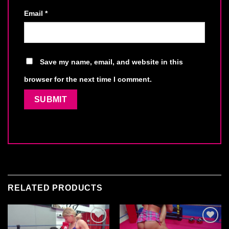
Email
*
Save my name, email, and website in this
browser for the next time I comment.
RELATED PRODUCTS