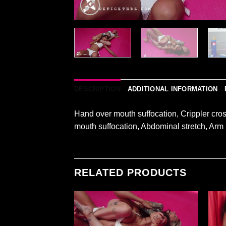
DESCRIPTION
ADDITIONAL INFORMATION
Hand over mouth suffocation, Crippler cro
mouth suffocation, Abdominal stretch, Arm
RELATED PRODUCTS