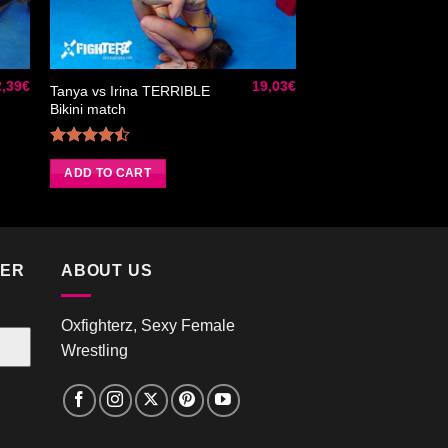
ter
Ajouter
iste
à la liste
de
its
souhaits
2,39
€
19,03
€
Tanya vs Irina TERRIBLE
Bikini match
Rated
4.50
out
ADD TO CART
of 5
TER
ABOUT US
Oxfighterz, Sexy Female
Wrestling