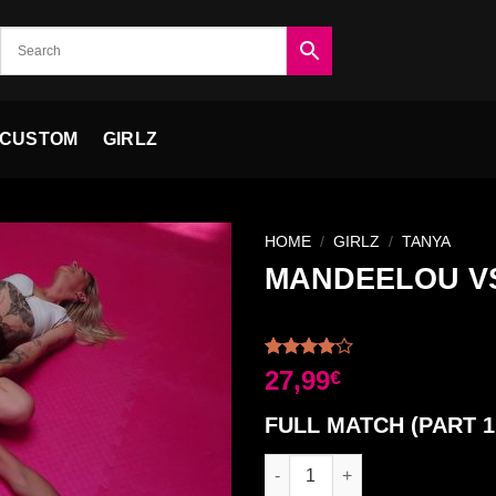
CUSTOM
GIRLZ
HOME
/
GIRLZ
/
TANYA
MANDEELOU VS
Ajouter
à la liste
Rated
2
27,99
€
de
4.00
out
souhaits
of 5
FULL MATCH (PART 1
based on
customer
ratings
MANDEELOU VS TANYA FULL M