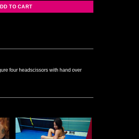
DD TO CART
ure four headscissors with hand over