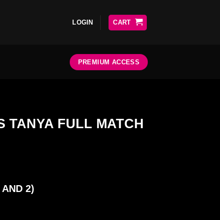
LOGIN
CART
PREMIUM ACCESS
 TANYA FULL MATCH
 AND 2)
ATCH quantity