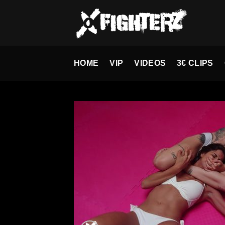
Skip
to
content
HOME
VIP
VIDEOS
3€ CLIPS