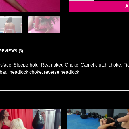
A
REVIEWS (3)
ssface, Sleeperhold, Rearnaked Choke, Camel clutch choke, Fig
 bar, headlock choke, reverse headlock