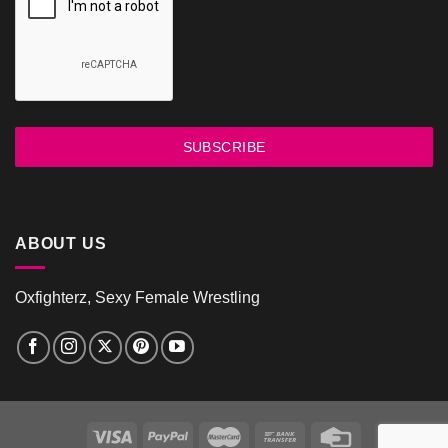
SUBSCRIBE
ABOUT US
Oxfighterz, Sexy Female Wrestling