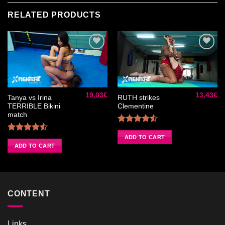
RELATED PRODUCTS
Ajouter
Ajouter
à la liste
à la liste
de
de
19,03
€
13,43
€
souhaits
souhaits
Tanya vs Irina
RUTH strikes
TERRIBLE Bikini
Clementine
match
Rated
4.50
out
ADD TO CART
Rated
of 5
4.50
out
ADD TO CART
of 5
CONTENT
Links