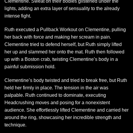
Clementine. Sweat on their bodies glistened under the
lights, adding an extra layer of sensuality to the already
intense fight.
Ruth executed a Pullback Workout on Clementine, pulling
her back with force and making her scream in pain.
Clementine tried to defend herself, but Ruth simply lifted
her up and slammed her onto the mat. Ruth then followed
up with a Boston crab, twisting Clementine’s body in a
painful submission hold.
Clementine’s body twisted and tried to break free, but Ruth
held her firmly in place. The tension in the air was
palpable. Ruth continued to dominate, executing
Headcrushing moves and posing for a nonexistent
audience. She effortlessly lifted Clementine and carried her
around the ring, showcasing her incredible strength and
technique.