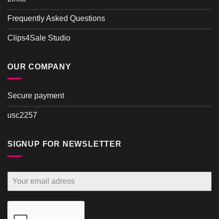
Frequently Asked Questions
Clips4Sale Studio
OUR COMPANY
Secure payment
usc2257
SIGNUP FOR NEWSLETTER