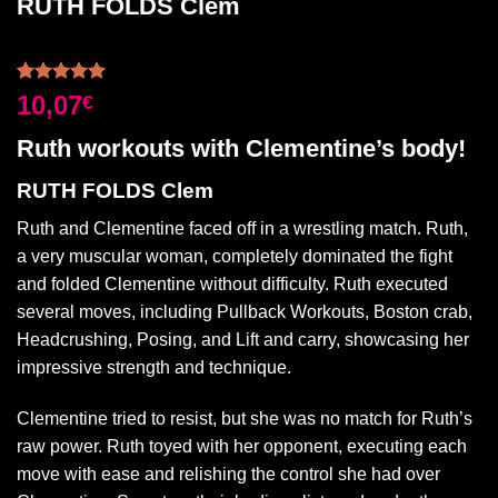
RUTH FOLDS Clem
Rated
2
5.00
10,07
€
out of 5
based on
Ruth workouts with Clementine’s body!
customer
ratings
RUTH FOLDS Clem
Ruth and Clementine faced off in a wrestling match. Ruth,
a very muscular woman, completely dominated the fight
and folded Clementine without difficulty. Ruth executed
several moves, including Pullback Workouts, Boston crab,
Headcrushing, Posing, and Lift and carry, showcasing her
impressive strength and technique.
Clementine tried to resist, but she was no match for Ruth’s
raw power. Ruth toyed with her opponent, executing each
move with ease and relishing the control she had over