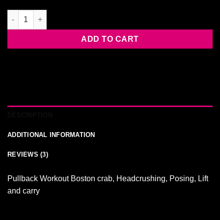
RUTH FOLDS Clem quantity
ADD TO CART
DESCRIPTION
ADDITIONAL INFORMATION
REVIEWS (3)
Pullback Workout Boston crab, Headcrushing, Posing, Lift
and carry