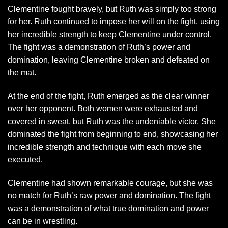
Clementine fought bravely, but Ruth was simply too strong
for her. Ruth continued to impose her will on the fight, using
her incredible strength to keep Clementine under control.
The fight was a demonstration of Ruth’s power and
domination, leaving Clementine broken and defeated on
the mat.
At the end of the fight, Ruth emerged as the clear winner
over her opponent. Both women were exhausted and
covered in sweat, but Ruth was the undeniable victor. She
dominated the fight from beginning to end, showcasing her
incredible strength and technique with each move she
executed.
Clementine had shown remarkable courage, but she was
no match for Ruth’s raw power and domination. The fight
was a demonstration of what true domination and power
can be in wrestling.