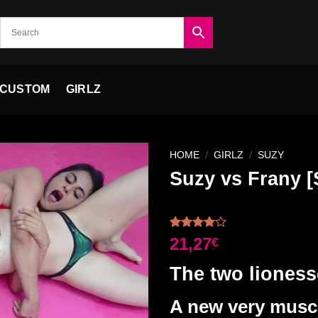
CUSTOM
GIRLZ
HOME
/
GIRLZ
/
SUZY
Suzy vs Frany
Ajouter
à la liste
Rated
1
21,27
€
de
4.00
out
souhaits
of 5
The two liones
based on
customer
rating
A new very muscu