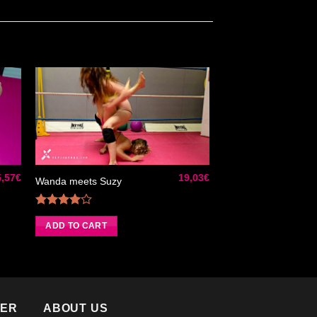
ter
Ajouter
iste
à la liste
de
its
souhaits
5,57
€
19,03
€
Wanda meets Suzy
Rated
4.00
out
ADD TO CART
of 5
TER
ABOUT US