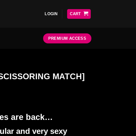
LOGIN
CART
PREMIUM ACCESS
 [SCISSORING MATCH]
ses are back…
lar and very sexy