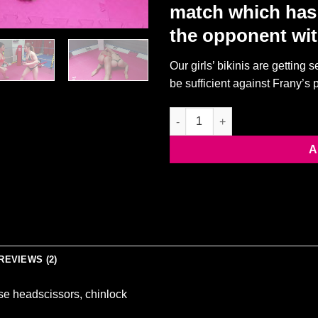
match which has 
the opponent wit
Our girls’ bikinis are getting 
be sufficient against Frany’s
Suzy vs Frany [SCISSORING M
A
REVIEWS (2)
se headscissors, chinlock