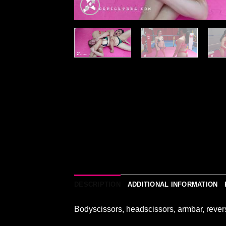
DESCRIPTION
ADDITIONAL INFORMATION
Bodyscissors, headscissors, armbar, rever