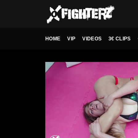
Skip
to
content
HOME
VIP
VIDEOS
3€ CLIPS