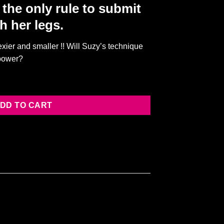
the only rule to submit
h her legs.
sexier and smaller !! Will Suzy’s technique
 power?
ATCH] quantity
DD TO CART