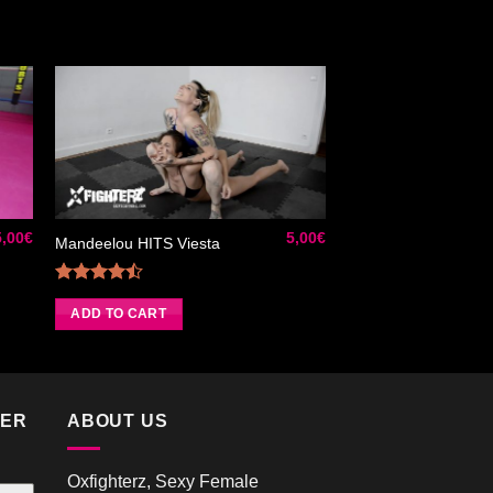
ter
Ajouter
iste
à la liste
de
its
souhaits
5,00
€
5,00
€
Mandeelou HITS Viesta
Rated
4.50
out
ADD TO CART
of 5
TER
ABOUT US
Oxfighterz, Sexy Female