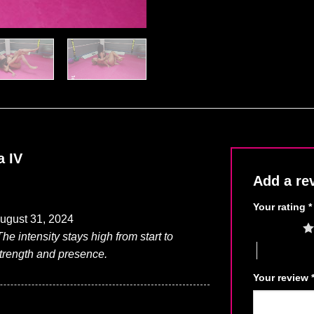
a IV
Add a re
Your rating
*
ugust 31, 2024
1 of 5 stars
he intensity stays high from start to
4 of 5 stars
strength and presence.
Your review