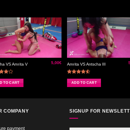
Ajouter
Ajou
à la liste
à la l
de
de
souhaits
souha
5,00
€
ha VS Amrita V
Amrita VS Antscha III
Rated
Rated
0
out
4.50
out
D TO CART
ADD TO CART
of 5
of 5
R COMPANY
SIGNUP FOR NEWSLET
ure payment