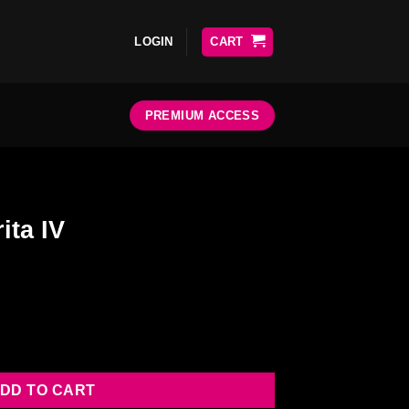
LOGIN
CART
PREMIUM ACCESS
ita IV
DD TO CART