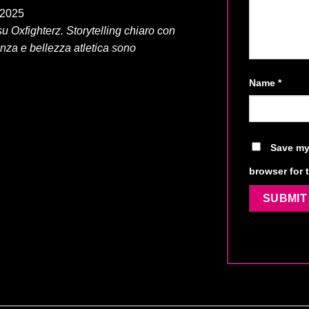
, 2025
u Oxfighterz. Storytelling chiaro con
enza e bellezza atletica sono
Name
*
Save my 
browser for 