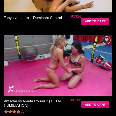
40,31
€
Tanya vs Laura – Dominant Control
ADD TO CART
Ajouter
à la liste
de
souhaits
39,19
€
Antscha vs Amrita Round 2 [TOTAL
ADD TO CART
HUMILIATION]