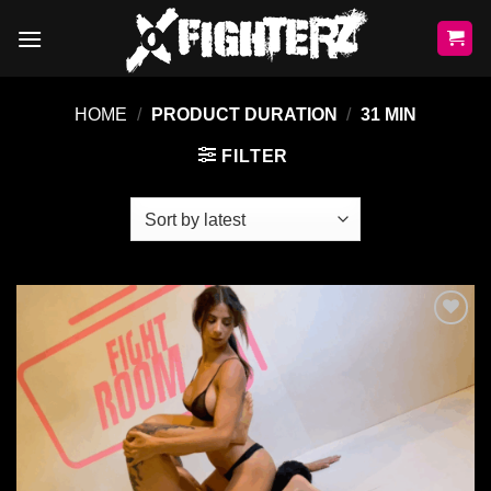
Skip
to
content
HOME
/
PRODUCT DURATION
/
31 MIN
FILTER
Ajouter
à la liste
de
souhaits