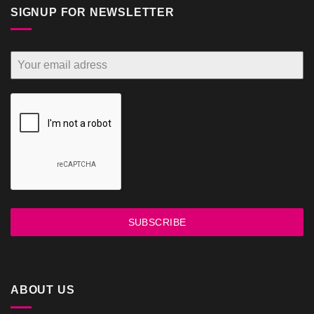
SIGNUP FOR NEWSLETTER
SUBSCRIBE
ABOUT US