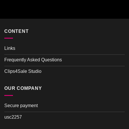
Rated
4.00
out
of 5
CONTENT
Links
Frequently Asked Questions
Clips4Sale Studio
OUR COMPANY
Secure payment
usc2257