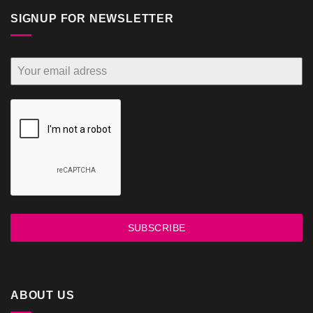
SIGNUP FOR NEWSLETTER
SUBSCRIBE
ABOUT US