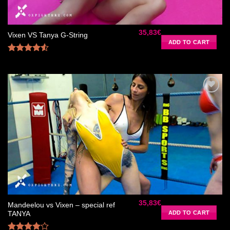
35,83
€
Vixen VS Tanya G-String
ADD TO CART
Rated
4.50
out
of 5
Ajouter
à la liste
de
souhaits
35,83
€
Mandeelou vs Vixen – special ref
ADD TO CART
TANYA