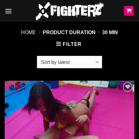
Skip
to
content
HOME
/
PRODUCT DURATION
/
30 MIN
FILTER
Ajouter
à la liste
de
souhaits