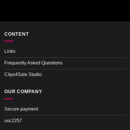
Rated
4.00
out
of 5
CONTENT
Links
Frequently Asked Questions
Clips4Sale Studio
OUR COMPANY
Secure payment
usc2257