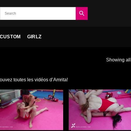
CUSTOM
GIRLZ
Showing all
ouvez toutes les vidéos d’Amrita!
Ajouter
Ajou
à la liste
à la 
de
d
souhaits
souh