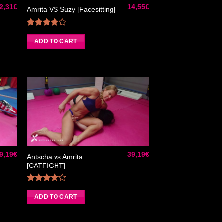
2,31
€
14,55
€
Amrita VS Suzy [Facesitting]
Rated
4.00
out
ADD TO CART
of 5
ter
Ajouter
liste
à la liste
e
de
aits
souhaits
9,19
€
39,19
€
Antscha vs Amrita
[CATFIGHT]
Rated
4.00
out
ADD TO CART
of 5