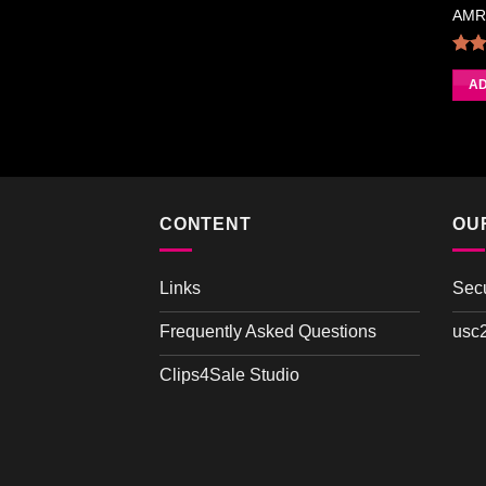
AMRI
4.
AD
CONTENT
OU
Links
Sec
Frequently Asked Questions
usc
Clips4Sale Studio