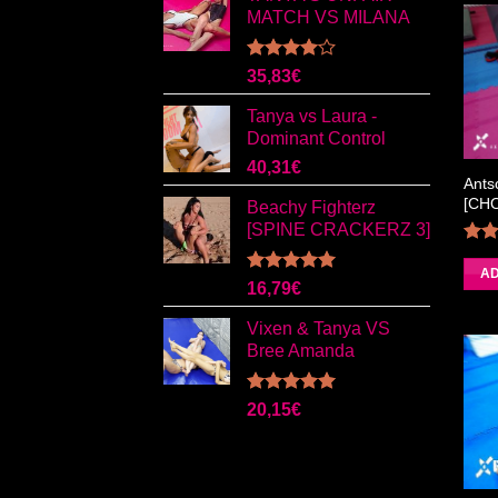
MATCH VS MILANA
Rated
35,83
€
4.00
out
of 5
Tanya vs Laura -
Dominant Control
40,31
€
Ants
[CH
Beachy Fighterz
[SPINE CRACKERZ 3]
4.0
AD
Rated
5.00
16,79
€
out of 5
Vixen & Tanya VS
Bree Amanda
Rated
5.00
20,15
€
out of 5