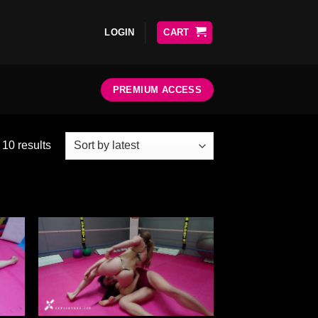
LOGIN
CART
PREMIUM ACCESS
 10 results
ter
Ajouter
liste
à la liste
e
de
aits
souhaits