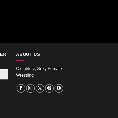
TER
ABOUT US
Oxfighterz, Sexy Female
Wrestling