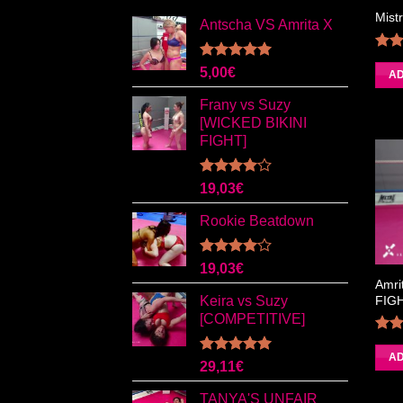
Mist
Antscha VS Amrita X
Rated
5.00
5,00
€
4.
AD
out of 5
Frany vs Suzy
[WICKED BIKINI
FIGHT]
Rated
19,03
€
4.00
out
of 5
Rookie Beatdown
Rated
19,03
€
4.00
out
Amri
of 5
FIG
Keira vs Suzy
[COMPETITIVE]
4.
AD
Rated
5.00
29,11
€
out of 5
TANYA'S UNFAIR