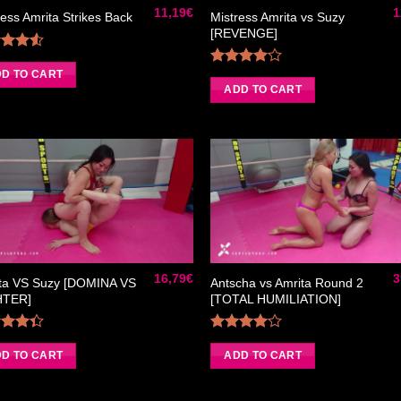
11,19
€
1
Mistress Amrita vs Suzy
ress Amrita Strikes Back
[REVENGE]
Rated
50
out
D TO CART
Rated
of 5
4.00
out
ADD TO CART
of 5
Ajouter
Ajou
à la liste
à la 
de
d
souhaits
souh
16,79
€
3
ta VS Suzy [DOMINA VS
Antscha vs Amrita Round 2
HTER]
[TOTAL HUMILIATION]
Rated
Rated
33
out
4.00
out
D TO CART
ADD TO CART
of 5
of 5