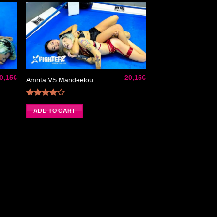
ter
Ajouter
liste
à la liste
e
de
aits
souhaits
0,15
€
20,15
€
Amrita VS Mandeelou
Rated
4.00
out
ADD TO CART
of 5