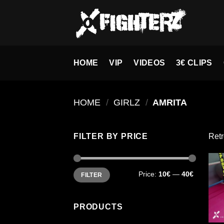
Skip
to
content
HOME
VIP
VIDEOS
3€ CLIPS
HOME
/
GIRLZ
/
AMRITA
FILTER BY PRICE
Retr
Min
Max
Price:
10€
—
40€
FILTER
price
price
PRODUCTS